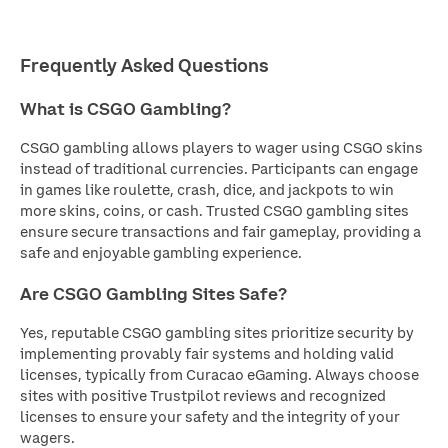
Frequently Asked Questions
What is CSGO Gambling?
CSGO gambling allows players to wager using CSGO skins
instead of traditional currencies. Participants can engage
in games like roulette, crash, dice, and jackpots to win
more skins, coins, or cash. Trusted CSGO gambling sites
ensure secure transactions and fair gameplay, providing a
safe and enjoyable gambling experience.
Are CSGO Gambling Sites Safe?
Yes, reputable CSGO gambling sites prioritize security by
implementing provably fair systems and holding valid
licenses, typically from Curacao eGaming. Always choose
sites with positive Trustpilot reviews and recognized
licenses to ensure your safety and the integrity of your
wagers.