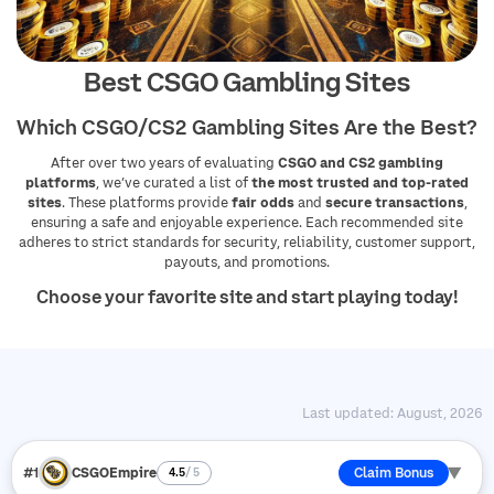
Best CSGO Gambling Sites
Which CSGO/CS2 Gambling Sites Are the Best?
After over two years of evaluating
CSGO and CS2 gambling
platforms
, we’ve curated a list of
the most trusted and top-rated
sites
. These platforms provide
fair odds
and
secure transactions
,
ensuring a safe and enjoyable experience. Each recommended site
adheres to strict standards for security, reliability, customer support,
payouts, and promotions.
Choose your favorite site and start playing today!
Last updated: August, 2026
▼
#1
CSGOEmpire
Claim Bonus
4.5
/ 5