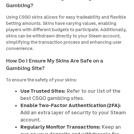
Gambling?
Using CSGO skins allows for easy tradeability and flexible
betting amounts. Skins have varying values, enabling
players with different budgets to participate. Additionally,
skins can be withdrawn directly to your Steam account,
simplifying the transaction process and enhancing user
convenience.
How Do I Ensure My Skins Are Safe on a
Gambling Site?
To ensure the safety of your skins:
Use Trusted Sites:
Refer to our list of the
best CSGO gambling sites.
Enable Two-Factor Authentication (2FA):
Add an extra layer of security to your Steam
account.
Regularly Monitor Transactions:
Keep an
eye on your deposits and withdrawals for