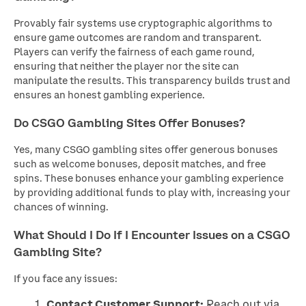
Provably fair systems use cryptographic algorithms to
ensure game outcomes are random and transparent.
Players can verify the fairness of each game round,
ensuring that neither the player nor the site can
manipulate the results. This transparency builds trust and
ensures an honest gambling experience.
Do CSGO Gambling Sites Offer Bonuses?
Yes, many CSGO gambling sites offer generous bonuses
such as welcome bonuses, deposit matches, and free
spins. These bonuses enhance your gambling experience
by providing additional funds to play with, increasing your
chances of winning.
What Should I Do If I Encounter Issues on a CSGO
Gambling Site?
If you face any issues:
Contact Customer Support:
Reach out via