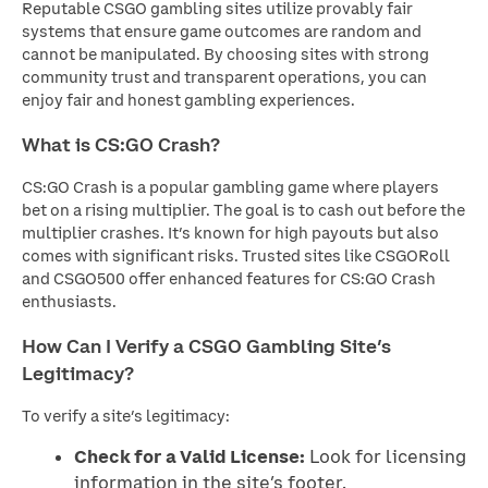
Reputable CSGO gambling sites utilize provably fair
systems that ensure game outcomes are random and
cannot be manipulated. By choosing sites with strong
community trust and transparent operations, you can
enjoy fair and honest gambling experiences.
What is CS:GO Crash?
CS:GO Crash is a popular gambling game where players
bet on a rising multiplier. The goal is to cash out before the
multiplier crashes. It’s known for high payouts but also
comes with significant risks. Trusted sites like CSGORoll
and CSGO500 offer enhanced features for CS:GO Crash
enthusiasts.
How Can I Verify a CSGO Gambling Site’s
Legitimacy?
To verify a site’s legitimacy:
Check for a Valid License:
Look for licensing
information in the site’s footer.