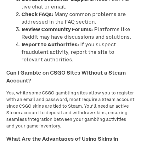
live chat or email.
Check FAQs:
Many common problems are
addressed in the FAQ section.
Review Community Forums:
Platforms like
Reddit may have discussions and solutions.
Report to Authorities:
If you suspect
fraudulent activity, report the site to
relevant authorities.
Can I Gamble on CSGO Sites Without a Steam
Account?
Yes, while some CSGO gambling sites allow you to register
with an email and password, most require a Steam account
since CSGO skins are tied to Steam. You’ll need an active
Steam account to deposit and withdraw skins, ensuring
seamless integration between your gambling activities
and your game inventory.
What Are the Advantages of Using Skins in