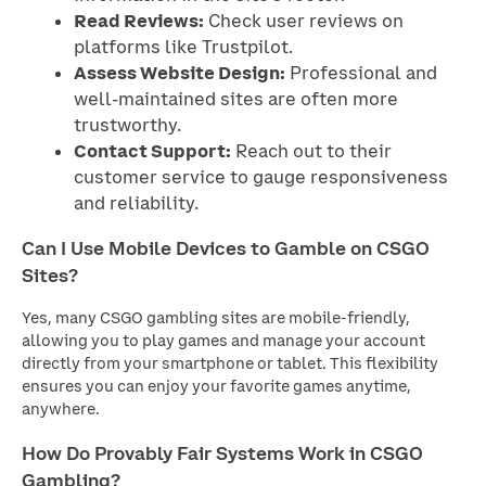
Read Reviews:
Check user reviews on
platforms like Trustpilot.
Assess Website Design:
Professional and
well-maintained sites are often more
trustworthy.
Contact Support:
Reach out to their
customer service to gauge responsiveness
and reliability.
Can I Use Mobile Devices to Gamble on CSGO
Sites?
Yes, many CSGO gambling sites are mobile-friendly,
allowing you to play games and manage your account
directly from your smartphone or tablet. This flexibility
ensures you can enjoy your favorite games anytime,
anywhere.
How Do Provably Fair Systems Work in CSGO
Gambling?