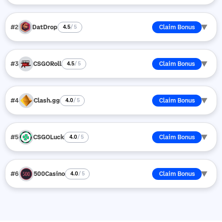
▼
#2
DatDrop
Claim Bonus
4.5
/ 5
▼
#3
CSGORoll
Claim Bonus
4.5
/ 5
▼
#4
Clash.gg
Claim Bonus
4.0
/ 5
▼
#5
CSGOLuck
Claim Bonus
4.0
/ 5
▼
#6
500Casino
Claim Bonus
4.0
/ 5