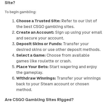
Site?
To begin gambling:
Choose a Trusted Site:
Refer to our list of
the best CSGO gambling sites.
Create an Account:
Sign up using your email
and secure your account.
Deposit Skins or Funds:
Transfer your
desired skins or use other deposit methods.
Select a Game:
Choose from available
games like roulette or crash.
Place Your Bets:
Start wagering and enjoy
the gameplay.
Withdraw Winnings:
Transfer your winnings
back to your Steam account or chosen
method.
Are CSGO Gambling Sites Rigged?