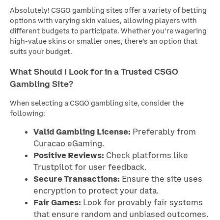
Absolutely! CSGO gambling sites offer a variety of betting
options with varying skin values, allowing players with
different budgets to participate. Whether you’re wagering
high-value skins or smaller ones, there’s an option that
suits your budget.
What Should I Look for in a Trusted CSGO
Gambling Site?
When selecting a CSGO gambling site, consider the
following:
Valid Gambling License:
Preferably from
Curacao eGaming.
Positive Reviews:
Check platforms like
Trustpilot for user feedback.
Secure Transactions:
Ensure the site uses
encryption to protect your data.
Fair Games:
Look for provably fair systems
that ensure random and unbiased outcomes.