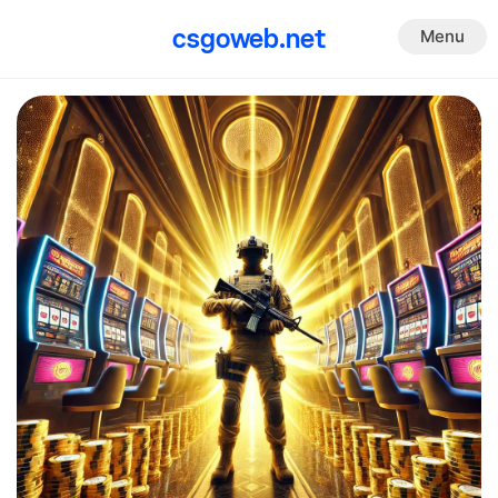
Skip
csgoweb.net
Menu
to
content