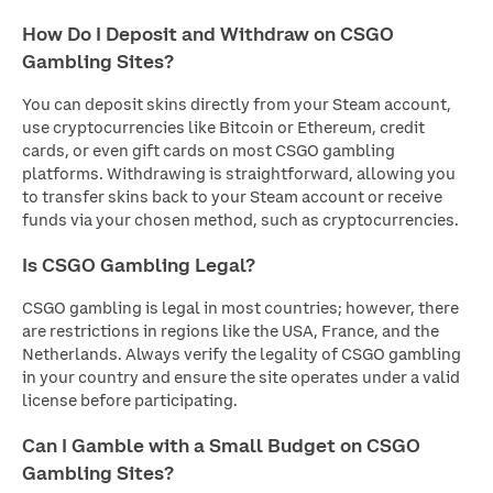
How Do I Deposit and Withdraw on CSGO
Gambling Sites?
You can deposit skins directly from your Steam account,
use cryptocurrencies like Bitcoin or Ethereum, credit
cards, or even gift cards on most CSGO gambling
platforms. Withdrawing is straightforward, allowing you
to transfer skins back to your Steam account or receive
funds via your chosen method, such as cryptocurrencies.
Is CSGO Gambling Legal?
CSGO gambling is legal in most countries; however, there
are restrictions in regions like the USA, France, and the
Netherlands. Always verify the legality of CSGO gambling
in your country and ensure the site operates under a valid
license before participating.
Can I Gamble with a Small Budget on CSGO
Gambling Sites?