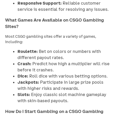
Responsive Support:
Reliable customer
service is essential for resolving any issues.
What Games Are Available on CSGO Gambling
Sites?
Most CSGO gambling sites offer a variety of games,
including:
Roulette:
Bet on colors or numbers with
different payout rates.
Crash:
Predict how high a multiplier will rise
before it crashes.
Dice:
Roll dice with various betting options.
Jackpots:
Participate in large prize pools
with higher risks and rewards.
Slots:
Enjoy classic slot machine gameplay
with skin-based payouts.
How Do I Start Gambling on a CSGO Gambling